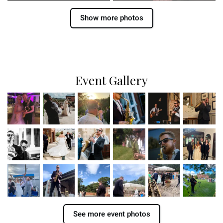
Show more photos
Event Gallery
See more event photos