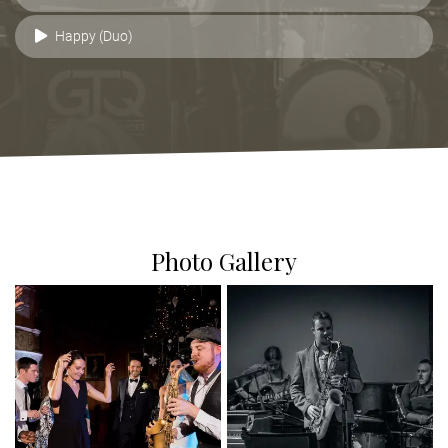
Happy (Duo)
Photo Gallery