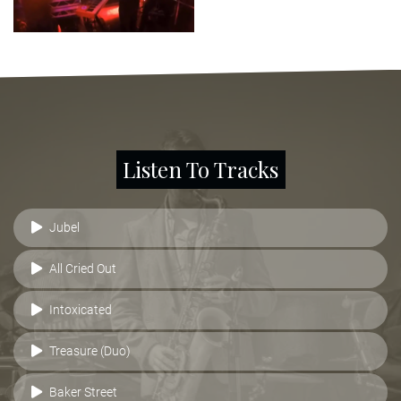
Listen To Tracks
Jubel
All Cried Out
Intoxicated
Treasure (Duo)
Baker Street