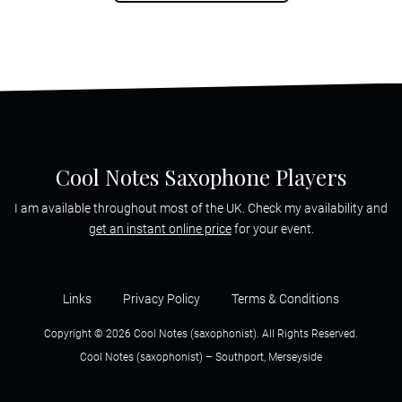
Cool Notes Saxophone Players
I am available throughout most of the UK. Check my availability and
get an instant online price
for your event.
Links
Privacy Policy
Terms & Conditions
Copyright © 2026 Cool Notes (saxophonist). All Rights Reserved.
Cool Notes (saxophonist) – Southport, Merseyside