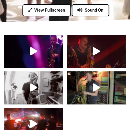
View Fullscreen
Sound On